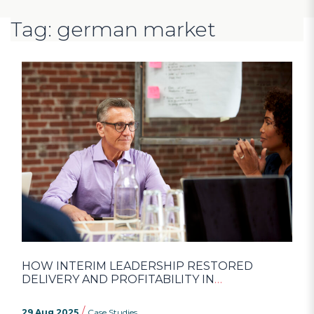
Tag: german market
HOW INTERIM LEADERSHIP RESTORED
DELIVERY AND PROFITABILITY IN
ENGINEERING
/
29 Aug 2025
Case Studies