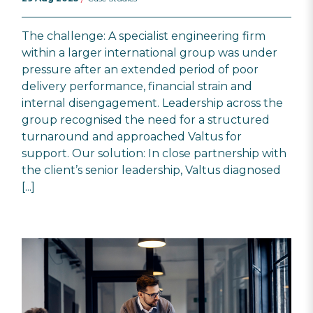
The challenge: A specialist engineering firm
within a larger international group was under
pressure after an extended period of poor
delivery performance, financial strain and
internal disengagement. Leadership across the
group recognised the need for a structured
turnaround and approached Valtus for
support. Our solution: In close partnership with
the client’s senior leadership, Valtus diagnosed
[...]