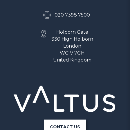
020 7398 7500
Holborn Gate
330 High Holborn
London
WC1V 7GH
United Kingdom
CONTACT US