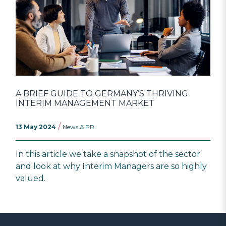
A BRIEF GUIDE TO GERMANY’S THRIVING
INTERIM MANAGEMENT MARKET
/
13 May 2024
News & PR
In this article we take a snapshot of the sector
and look at why Interim Managers are so highly
valued.