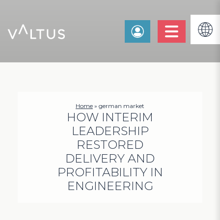
Home
»
german market
HOW INTERIM
LEADERSHIP
RESTORED
DELIVERY AND
PROFITABILITY IN
ENGINEERING